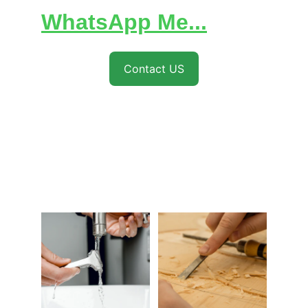
WhatsApp Me...
Contact US