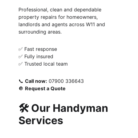
Professional, clean and dependable 
property repairs for homeowners, 
landlords and agents across W11 and 
surrounding areas.
✅ Fast response
✅ Fully insured
✅ Trusted local team
📞 
Call now:
 07900 336643
🔘 
Request a Quote
🛠️ Our Handyman 
Services