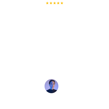
★★★★★
I recently used Handyman Arts for some 
home repairs, and I couldn't be happier 
with the service! The team was 
professional, efficient, and delivered high-
quality work. They went above and 
beyond to ensure everything was 
completed perfectly. I highly recommend 
Handyman Arts to anyone looking for 
reliable and skilled handyman services. 
Thank you for a job well done! 🙏🏽
Clarice