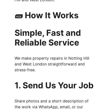
🧱 How It Works
Simple, Fast and 
Reliable Service
We make property repairs in Notting Hill 
and West London straightforward and 
stress-free.
1. Send Us Your Job
Share photos and a short description of 
the work via WhatsApp, email, or our 