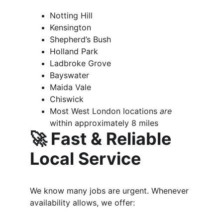
Notting Hill
Kensington
Shepherd’s Bush
Holland Park
Ladbroke Grove
Bayswater
Maida Vale
Chiswick
Most West London locations 
are 
within approximately 8 miles
🚀 Fast & Reliable 
Local Service
We know many jobs are urgent. Whenever 
availability allows, we offer: