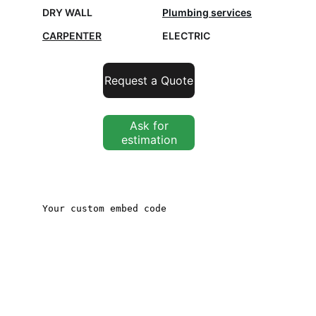
DRY WALL
Plumbing services
CARPENTER
ELECTRIC
Request a Quote
Ask for
estimation