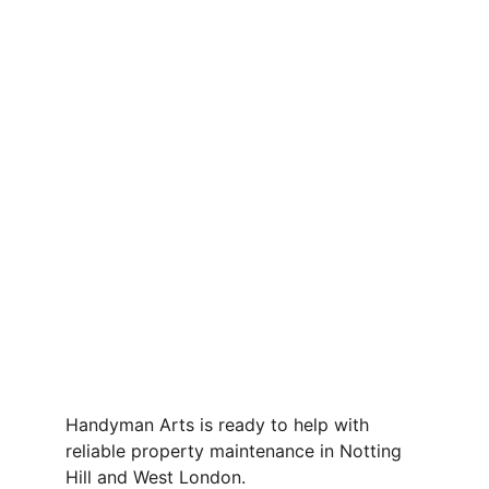
Handyman Arts is ready to help with 
reliable property maintenance in Notting 
Hill and West London.