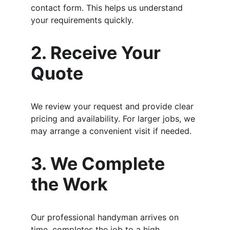
contact form. This helps us understand 
your requirements quickly.
2. Receive Your 
Quote
We review your request and provide clear 
pricing and availability. For larger jobs, we 
may arrange a convenient visit if needed.
3. We Complete 
the Work
Our professional handyman arrives on 
time, completes the job to a high 