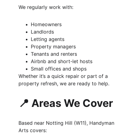
We regularly work with:
Homeowners
Landlords
Letting agents
Property managers
Tenants and renters
Airbnb and short-let hosts
Small offices and shops
Whether it’s a quick repair or part of a 
property refresh, we are ready to help.
📍 Areas We Cover
Based near Notting Hill (W11), Handyman 
Arts covers: