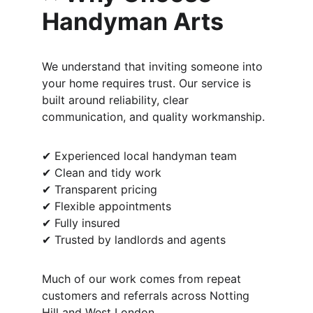
Handyman Arts
We understand that inviting someone into 
your home requires trust. Our service is 
built around reliability, clear 
communication, and quality workmanship.
✔ Experienced local handyman team
✔ Clean and tidy work
✔ Transparent pricing
✔ Flexible appointments
✔ Fully insured
✔ Trusted by landlords and agents
Much of our work comes from repeat 
customers and referrals across Notting 
Hill and West London.