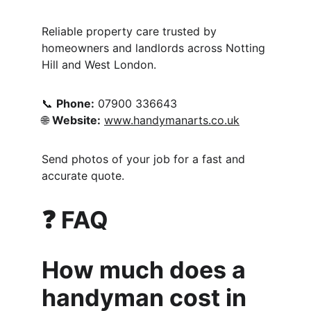
Reliable property care trusted by 
homeowners and landlords across Notting 
Hill and West London.
📞 
Phone:
 07900 336643
🌐 
Website:
www.handymanarts.co.uk
Send photos of your job for a fast and 
accurate quote.
❓ FAQ 
How much does a 
handyman cost in 