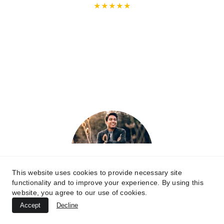
★★★★★
Excellent Service and Great Value!
Handyman Arts helped me with mounting 
my TV and installing shelves in my living 
room. The quality of their work was 
outstanding, and the price was very 
reasonable. They were efficient, tidy, and 
very polite. I’m so pleased with the results!
Jack
This website uses cookies to provide necessary site
functionality and to improve your experience. By using this
website, you agree to our use of cookies.
Accept
Decline