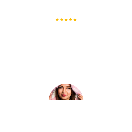
★★★★★
Outstanding Work and Friendly Team!
I hired Handyman Arts for curtain fitting, 
and I couldn’t be happier. They arrived on 
time, brought all the necessary tools, and 
did an amazing job. The team was so 
friendly and professional. I’ll definitely 
reach out to them for future projects!
Emma