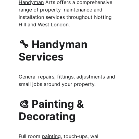
Handyman
 Arts offers a comprehensive 
range of property maintenance and 
installation services throughout Notting 
Hill and West London.
🔧 Handyman 
Services
General repairs, fittings, adjustments and 
small jobs around your property.
🎨 Painting & 
Decorating
Full room 
painting
, touch-ups, wall 