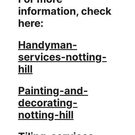
information, check 
here:
Handyman-
services-notting-
hill
Painting-and-
decorating-
notting-hill