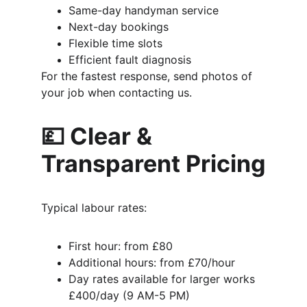
Same-day handyman service
Next-day bookings
Flexible time slots
Efficient fault diagnosis
For the fastest response, send photos of 
your job when contacting us.
💷 Clear & 
Transparent Pricing
Typical labour rates:
First hour: from £80
Additional hours: from £70/hour
Day rates available for larger works
£400/day (9 AM-5 PM)