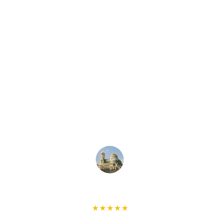
Highly recommend!!! Khaled is 
respectful of my home, responsive, on 
time to the appointments and 
resourceful. He fixed the ceilings for 
me in a most cost-efficient and timely 
manner! He deserves a BIG FIVE stars! 
Thank you very much for your help, 
Khaled x
Ivan L
★★★★★