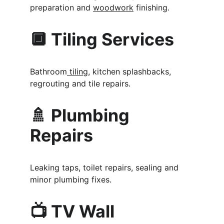
preparation and 
woodwork
 finishing.
🔲 Tiling Services
Bathroom
 tiling
, kitchen splashbacks, 
regrouting and tile repairs.
🚿 Plumbing 
Repairs
Leaking taps, toilet repairs, sealing and 
minor plumbing fixes.
📺 TV Wall 