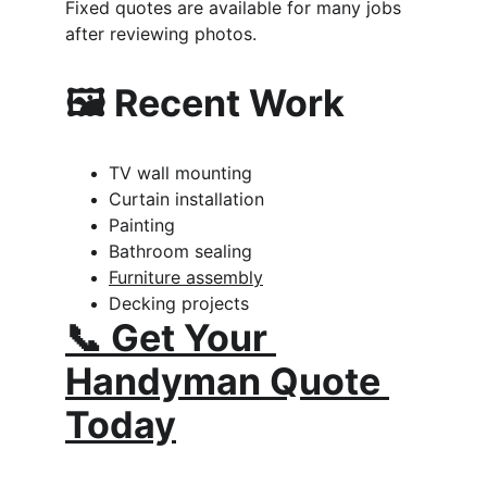
Fixed quotes are available for many jobs 
after reviewing photos.
🖼️ Recent Work
TV wall mounting
Curtain installation
Painting
Bathroom sealing
Furniture assembly
Decking projects
📞 Get Your 
Handyman Quote 
Today