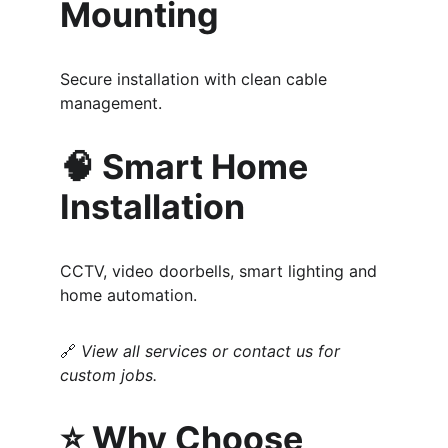
Mounting
Secure installation with clean cable 
management.
🧠 Smart Home 
Installation
CCTV, video doorbells, smart lighting and 
home automation.
🔗 
View all services or contact us for 
custom jobs.
⭐ Why Choose 