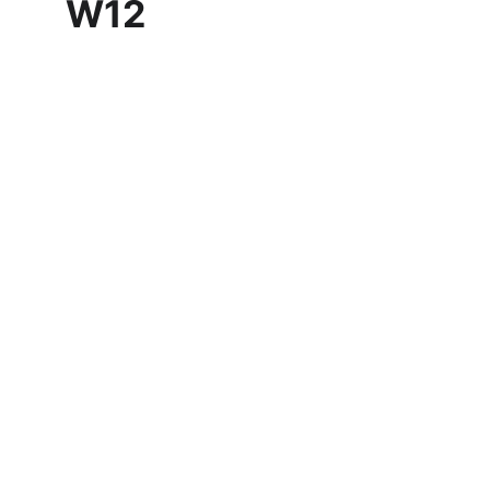
W12
Customer reviews
Discover what our clients think 
about our service