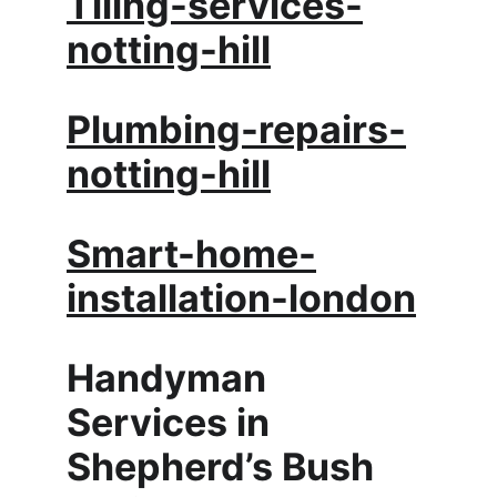
Tiling-services-
notting-hill
Plumbing-repairs-
notting-hill
Smart-home-
installation-london
Handyman 
Services in 
Shepherd’s Bush 