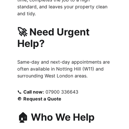
standard, and leaves your property clean 
and tidy.
🚀 Need Urgent 
Help?
Same-day and next-day appointments are 
often available in Notting Hill (W11) and 
surrounding West London areas.
📞 
Call now:
 07900 336643
🔘 
Request a Quote
🏠 Who We Help