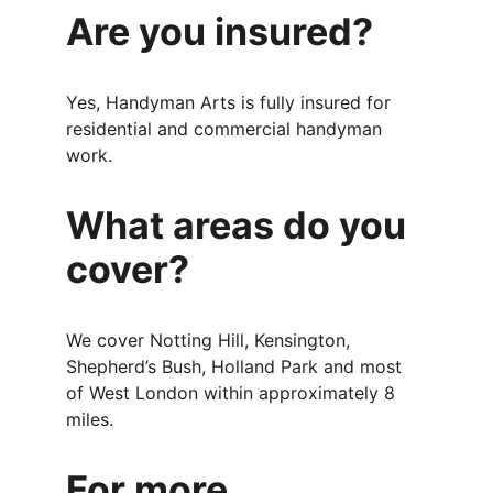
Are you insured?
Yes, Handyman Arts is fully insured for 
residential and commercial handyman 
work.
What areas do you 
cover?
We cover Notting Hill, Kensington, 
Shepherd’s Bush, Holland Park and most 
of West London within approximately 8 
miles.
For more 