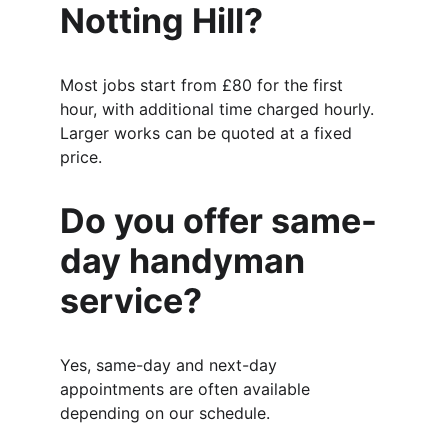
Notting Hill?
Most jobs start from £80 for the first 
hour, with additional time charged hourly. 
Larger works can be quoted at a fixed 
price.
Do you offer same-
day handyman 
service?
Yes, same-day and next-day 
appointments are often available 
depending on our schedule.