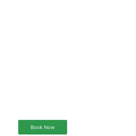
Book Now