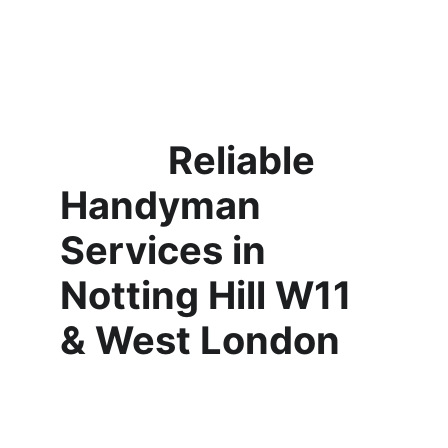
            Reliable 
Handyman 
Services in 
Notting Hill W11 
& West London