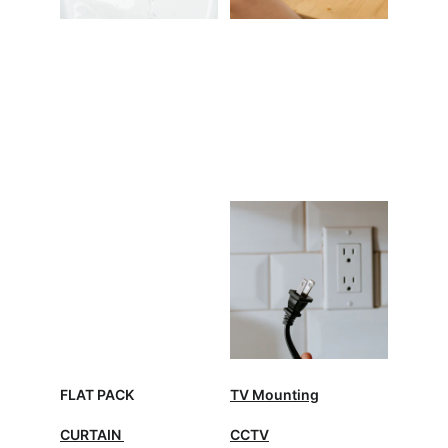
FLAT PACK
TV Mounting
CURTAIN 
CCTV