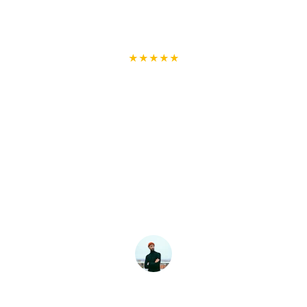
★★★★★
Highly Professional and Reliable!
I had a fantastic experience with 
Handyman Arts. They were punctual, 
professional, and completed my furniture 
assembly flawlessly. The team was 
friendly and ensured everything was set 
up perfectly. I will definitely use their 
services again and recommend them to 
anyone needing a reliable handyman!
Brian.