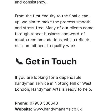
and consistency.
From the first enquiry to the final clean-
up, we aim to make the process smooth 
and stress-free. Many of our clients come 
through repeat business and word-of-
mouth recommendations, which reflects 
our commitment to quality work.
📞 Get in Touch
If you are looking for a dependable 
handyman service in Notting Hill or West 
London, Handyman Arts is ready to help.
Phone:
 07900 336643
Website:
www.handymanarts.co.uk