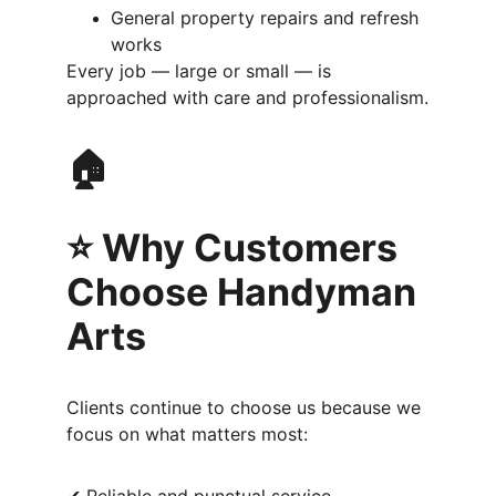
General property repairs and refresh 
works
Every job — large or small — is 
approached with care and professionalism.
🏠 
⭐ Why Customers 
Choose Handyman 
Arts
Clients continue to choose us because we 
focus on what matters most: