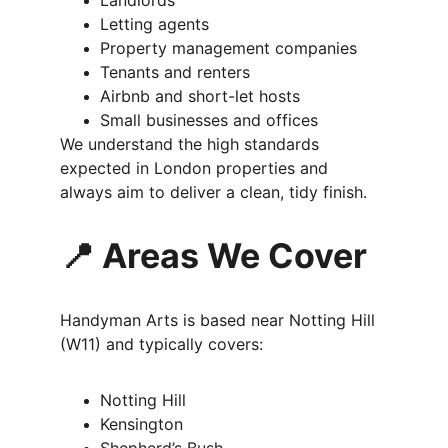
Landlords
Letting agents
Property management companies
Tenants and renters
Airbnb and short-let hosts
Small businesses and offices
We understand the high standards 
expected in London properties and 
always aim to deliver a clean, tidy finish.
📍 Areas We Cover
Handyman Arts is based near Notting Hill 
(W11) and typically covers:
Notting Hill
Kensington