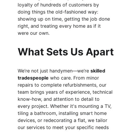
loyalty of hundreds of customers by 
doing things the old-fashioned way: 
showing up on time, getting the job done 
right, and treating every home as if it 
were our own.
What Sets Us Apart
We’re not just handymen—we’re 
skilled 
tradespeople
 who care. From minor 
repairs to complete refurbishments, our 
team brings years of experience, technical 
know-how, and attention to detail to 
every project. Whether it's mounting a TV, 
tiling a bathroom, installing smart home 
devices, or redecorating a flat, we tailor 
our services to meet your specific needs 