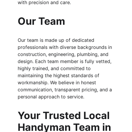
with precision and care.
Our Team
Our team is made up of dedicated 
professionals with diverse backgrounds in 
construction, engineering, plumbing, and 
design. Each team member is fully vetted, 
highly trained, and committed to 
maintaining the highest standards of 
workmanship. We believe in honest 
communication, transparent pricing, and a 
personal approach to service.
Your Trusted Local 
Handyman Team in 