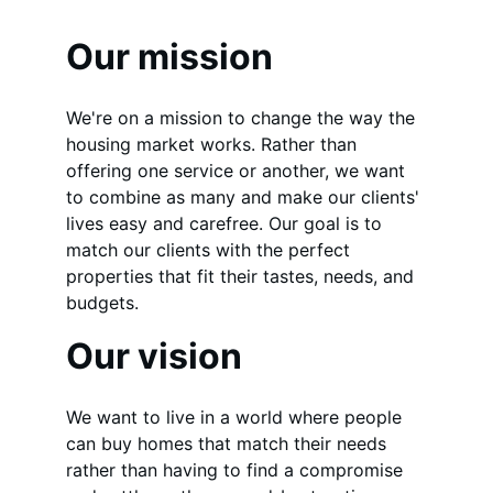
Our mission
We're on a mission to change the way the 
housing market works. Rather than 
offering one service or another, we want 
to combine as many and make our clients' 
lives easy and carefree. Our goal is to 
match our clients with the perfect 
properties that fit their tastes, needs, and 
budgets.
Our vision
We want to live in a world where people 
can buy homes that match their needs 
rather than having to find a compromise 