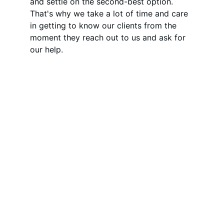
and settle on the second-best option. 
That's why we take a lot of time and care 
in getting to know our clients from the 
moment they reach out to us and ask for 
our help.