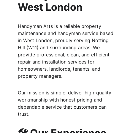
West London
Handyman Arts is a reliable property 
maintenance and handyman service based 
in West London, proudly serving Notting 
Hill (W11) and surrounding areas. We 
provide professional, clean, and efficient 
repair and installation services for 
homeowners, landlords, tenants, and 
property managers.
Our mission is simple: deliver high-quality 
workmanship with honest pricing and 
dependable service that customers can 
trust.
🛠️ Our Experience