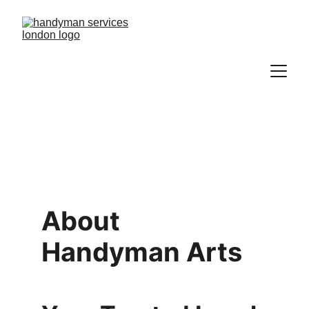
About 
Handyman Arts