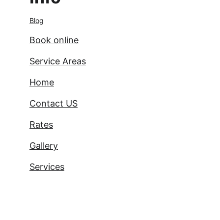
Blog
Book online
Service Areas
Home
Contact US
Rates
Gallery
Services