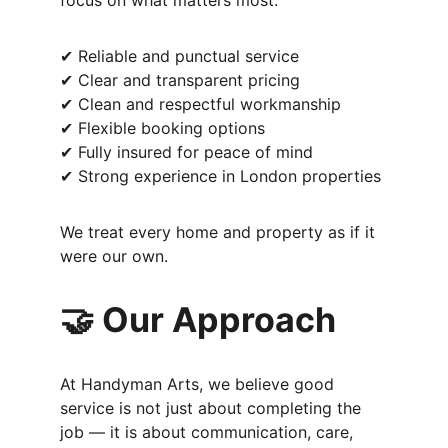
focus on what matters most:
✔ Reliable and punctual service
✔ Clear and transparent pricing
✔ Clean and respectful workmanship
✔ Flexible booking options
✔ Fully insured for peace of mind
✔ Strong experience in London properties
We treat every home and property as if it 
were our own.
🤝 Our Approach
At Handyman Arts, we believe good 
service is not just about completing the 
job — it is about communication, care, 