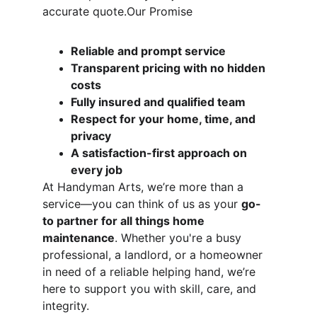
accurate quote.Our Promise
Reliable and prompt service
Transparent pricing with no hidden 
costs
Fully insured and qualified team
Respect for your home, time, and 
privacy
A satisfaction-first approach on 
every job
At Handyman Arts, we’re more than a 
service—you can think of us as your 
go-
to partner for all things home 
maintenance
. Whether you're a busy 
professional, a landlord, or a homeowner 
in need of a reliable helping hand, we’re 
here to support you with skill, care, and 
integrity.