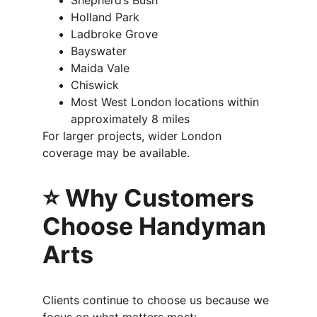
Shepherd’s Bush
Holland Park
Ladbroke Grove
Bayswater
Maida Vale
Chiswick
Most West London locations within 
approximately 8 miles
For larger projects, wider London 
coverage may be available.
⭐ Why Customers 
Choose Handyman 
Arts
Clients continue to choose us because we 