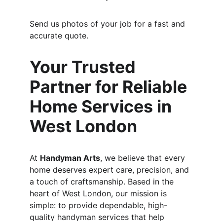
Send us photos of your job for a fast and 
accurate quote.
Your Trusted 
Partner for Reliable 
Home Services in 
West London
At 
Handyman Arts
, we believe that every 
home deserves expert care, precision, and 
a touch of craftsmanship. Based in the 
heart of West London, our mission is 
simple: to provide dependable, high-
quality handyman services that help 