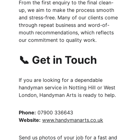
From the first enquiry to the final clean-
up, we aim to make the process smooth 
and stress-free. Many of our clients come 
through repeat business and word-of-
mouth recommendations, which reflects 
our commitment to quality work.
📞 Get in Touch
If you are looking for a dependable 
handyman service in Notting Hill or West 
London, Handyman Arts is ready to help.
Phone:
 07900 336643
Website:
www.handymanarts.co.uk
Send us photos of your job for a fast and 