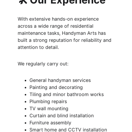
With extensive hands-on experience 
across a wide range of residential 
maintenance tasks, Handyman Arts has 
built a strong reputation for reliability and 
attention to detail.
We regularly carry out:
General handyman services
Painting and decorating
Tiling and minor bathroom works
Plumbing repairs
TV wall mounting
Curtain and blind installation
Furniture assembly
Smart home and CCTV installation