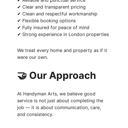
✔ Reliable and punctual service
✔ Clear and transparent pricing
✔ Clean and respectful workmanship
✔ Flexible booking options
✔ Fully insured for peace of mind
✔ Strong experience in London properties
We treat every home and property as if it 
were our own.
🤝 Our Approach
At Handyman Arts, we believe good 
service is not just about completing the 
job — it is about communication, care, 
and consistency.