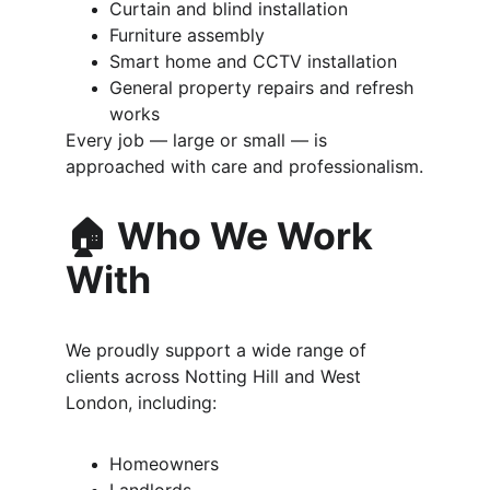
Curtain and blind installation
Furniture assembly
Smart home and CCTV installation
General property repairs and refresh 
works
Every job — large or small — is 
approached with care and professionalism.
🏠 Who We Work 
With
We proudly support a wide range of 
clients across Notting Hill and West 
London, including:
Homeowners