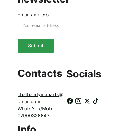
Email address
Submit
Contacts
Socials
chathandymanarts@
gmail.com
WhatsApp/Mob 
07900336643
Info