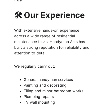
trust.
🛠️ Our Experience
With extensive hands-on experience 
across a wide range of residential 
maintenance tasks, Handyman Arts has 
built a strong reputation for reliability and 
attention to detail.
We regularly carry out:
General handyman services
Painting and decorating
Tiling and minor bathroom works
Plumbing repairs
TV wall mounting