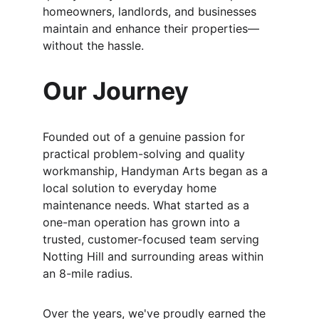
homeowners, landlords, and businesses 
maintain and enhance their properties—
without the hassle.
Our Journey
Founded out of a genuine passion for 
practical problem-solving and quality 
workmanship, Handyman Arts began as a 
local solution to everyday home 
maintenance needs. What started as a 
one-man operation has grown into a 
trusted, customer-focused team serving 
Notting Hill and surrounding areas within 
an 8-mile radius.
Over the years, we've proudly earned the 