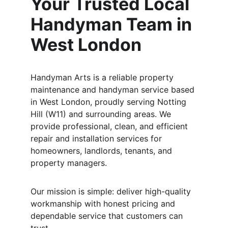
Your Trusted Local 
Handyman Team in 
West London
Handyman Arts is a reliable property 
maintenance and handyman service based 
in West London, proudly serving Notting 
Hill (W11) and surrounding areas. We 
provide professional, clean, and efficient 
repair and installation services for 
homeowners, landlords, tenants, and 
property managers.
Our mission is simple: deliver high-quality 
workmanship with honest pricing and 
dependable service that customers can 