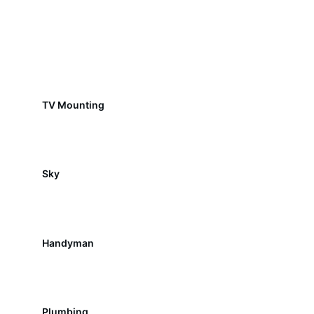
TV Mounting
Sky
Handyman
Plumbing