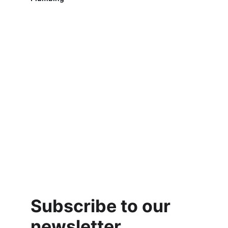
Subscribe to our 
newsletter